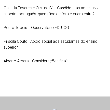
Orlanda Tavares e Cristina Sin | Candidaturas ao ensino
superior português: quem fica de fora e quem entra?
Pedro Teixeira | Observatório EDULOG
Priscila Couto | Apoio social aos estudantes do ensino
superior
Alberto Amaral | Considerações finais