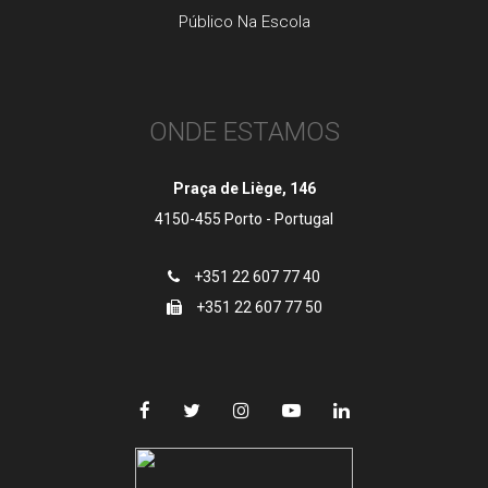
Público Na Escola
ONDE ESTAMOS
Praça de Liège, 146
4150-455 Porto - Portugal
+351 22 607 77 40
+351 22 607 77 50