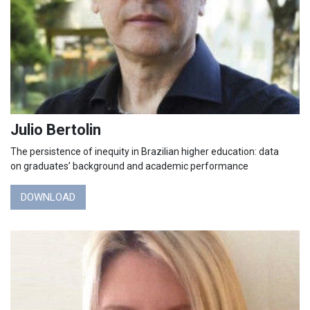
Julio Bertolin
The persistence of inequity in Brazilian higher education: data
on graduates’ background and academic performance
DOWNLOAD