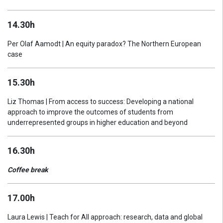
14.30h
Per Olaf Aamodt | An equity paradox? The Northern European
case
15.30h
Liz Thomas | From access to success: Developing a national
approach to improve the outcomes of students from
underrepresented groups in higher education and beyond
16.30h
Coffee break
17.00h
Laura Lewis | Teach for All approach: research, data and global