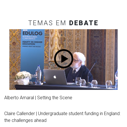
TEMAS EM
DEBATE
Alberto Amaral | Setting the Scene
Claire Callender | Undergraduate student funding in England:
the challenges ahead