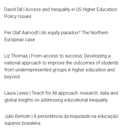
David Dill | Access and Inequality in US Higher Education:
Policy Issues
Per Olaf Aamodt | An equity paradox? The Northern
European case
Liz Thomas | From access to success: Developing a
national approach to improve the outcomes of students
from underrepresented groups in higher education and
beyond
Laura Lewis | Teach for All approach: research, data and
global insights on addressing educational inequality
Julio Bertolin | A persistência da iniquidade na educação
superior brasileira