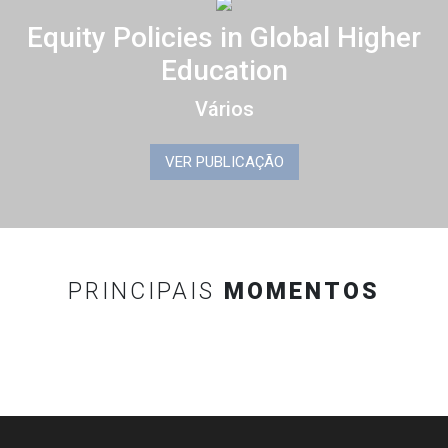
Equity Policies in Global Higher
Education
Vários
VER PUBLICAÇÃO
PRINCIPAIS
MOMENTOS