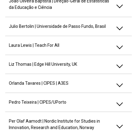
João Oliveira Baptista | Direção-Geral de Estatísticas
da Educação e Ciência
Julio Bertolin | Universidade de Passo Fundo, Brasil
Laura Lewis | Teach For All
Liz Thomas | Edge Hill University, UK
Orlanda Tavares | CIPES | A3ES
Pedro Teixeira | CIPES/UPorto
Per Olaf Aamodt | Nordic Institute for Studies in
Innovation, Research and Education, Norway