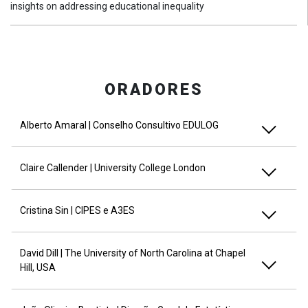
insights on addressing educational inequality
ORADORES
Alberto Amaral | Conselho Consultivo EDULOG
Claire Callender | University College London
Cristina Sin | CIPES e A3ES
David Dill | The University of North Carolina at Chapel
Hill, USA