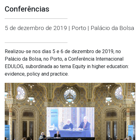
Conferências
5 de dezembro de 2019
| Porto
| Palácio da Bolsa
Realizou-se nos dias 5 e 6 de dezembro de 2019, no
Palácio da Bolsa, no Porto, a Conferência Internacional
EDULOG, subordinada ao tema Equity in higher education:
evidence, policy and practice.