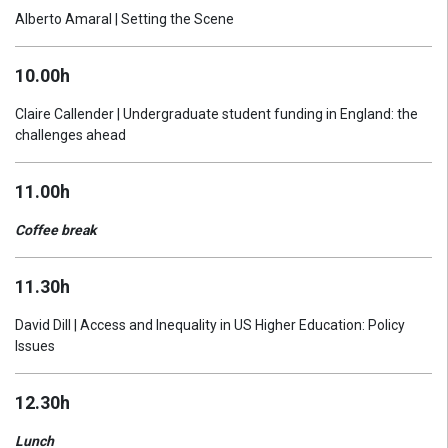
Alberto Amaral | Setting the Scene
10.00h
Claire Callender | Undergraduate student funding in England: the
challenges ahead
11.00h
Coffee break
11.30h
David Dill | Access and Inequality in US Higher Education: Policy
Issues
12.30h
Lunch