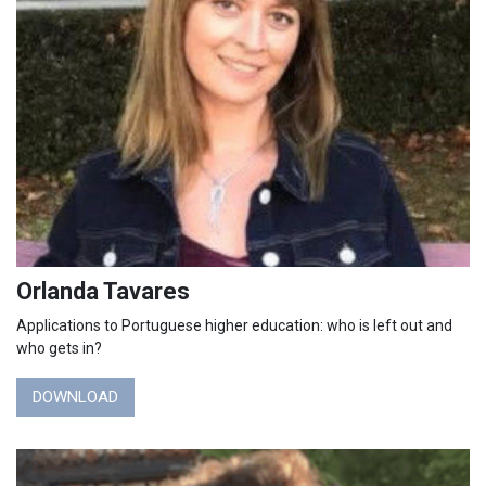
Orlanda Tavares
Applications to Portuguese higher education: who is left out and
who gets in?
DOWNLOAD