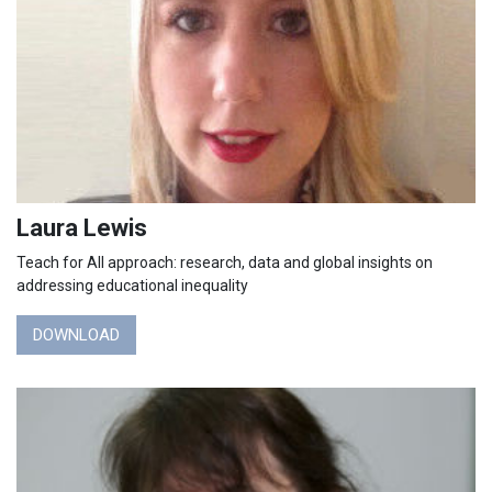
Laura Lewis
Teach for All approach: research, data and global insights on
addressing educational inequality
DOWNLOAD