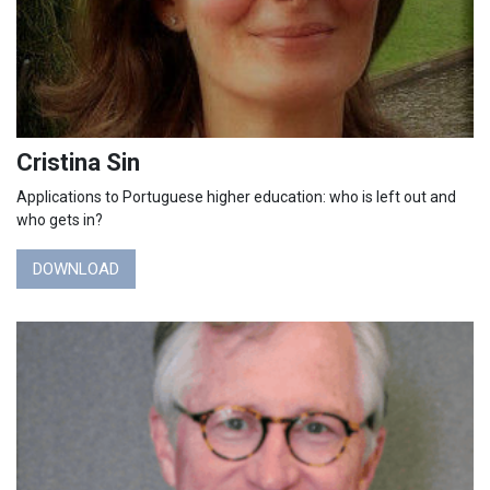
Cristina Sin
Applications to Portuguese higher education: who is left out and
who gets in?
DOWNLOAD