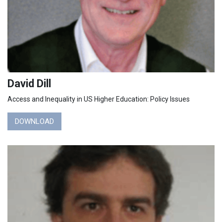
David Dill
Access and Inequality in US Higher Education: Policy Issues
DOWNLOAD