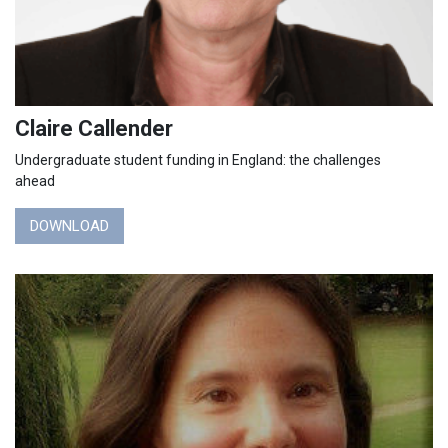
Claire Callender
Undergraduate student funding in England: the challenges
ahead
DOWNLOAD