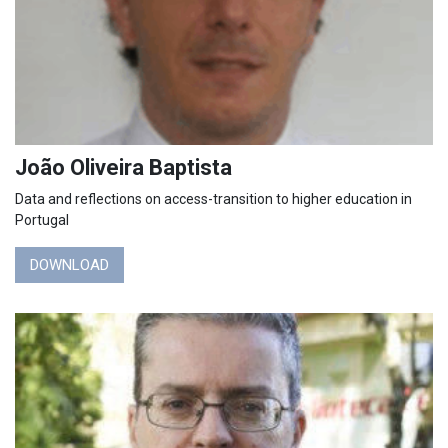
João Oliveira Baptista
Data and reflections on access-transition to higher education in
Portugal
DOWNLOAD