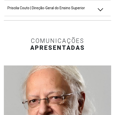
Priscila Couto | Direção-Geral do Ensino Superior
COMUNICAÇÕES
APRESENTADAS