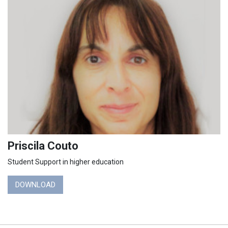
Priscila Couto
Student Support in higher education
DOWNLOAD