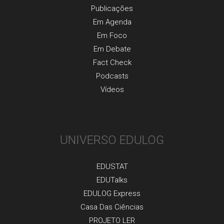
Publicaçõеs
Em Agenda
Em Foco
Em Debate
Fact Check
Podcasts
Vídeos
UNIVERSO EDULOG
EDUSTAT
EDUTalks
EDULOG Express
Casa Das Ciências
PROJETO LER