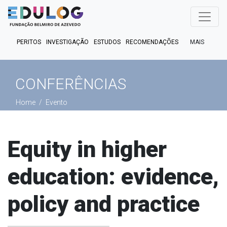
MAIS
PERITOS
INVESTIGAÇÃO
ESTUDOS
RECOMENDAÇÕES
PUBLICAÇÕES
EM FOCO
EM DEBATE
FACT CHECK
CONFERÊNCIAS
PODCASTS
Home
Evento
Equity in higher
education: evidence,
policy and practice