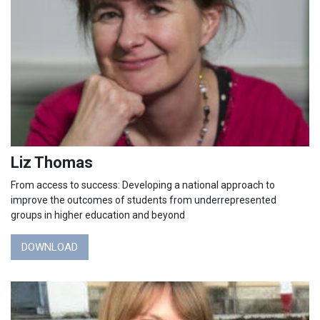
Liz Thomas
From access to success: Developing a national approach to
improve the outcomes of students from underrepresented
groups in higher education and beyond
DOWNLOAD