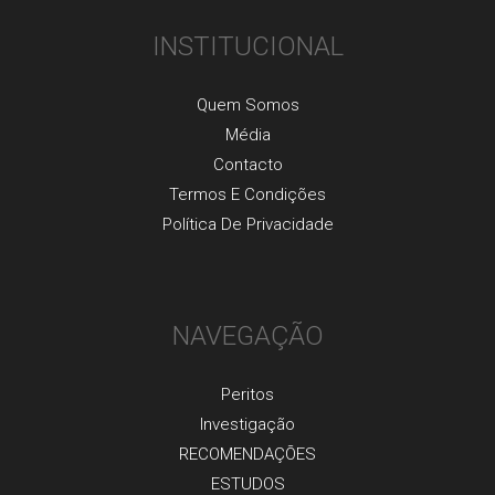
INSTITUCIONAL
Quem Somos
Média
Contacto
Termos E Condições
Política De Privacidade
NAVEGAÇÃO
Peritos
Investigaçãо
RECOMENDAÇÕES
ESTUDOS