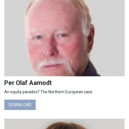
Per Olaf Aamodt
An equity paradox? The Northern European case
DOWNLOAD