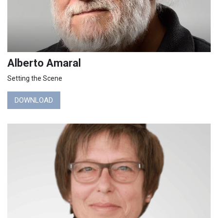
Alberto Amaral
Setting the Scene
DOWNLOAD