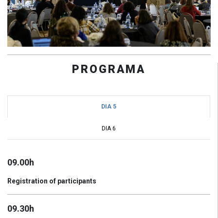
PROGRAMA
DIA 5
DIA 6
09.00h
Registration of participants
09.30h