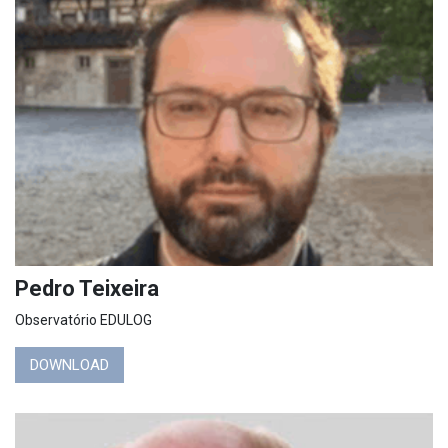
Pedro Teixeira
Observatório EDULOG
DOWNLOAD