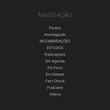
NAVEGAÇÃO
Peritos
Investigaçãо
RECOMENDAÇÕES
ESTUDOS
Publicaçõеs
Em Agenda
Em Foco
Em Debate
Fact Check
Podcasts
Vídeos