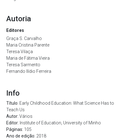
Autoria
Editores
Graça S. Carvalho
Maria Cristina Parente
Teresa Vilaça
Maria de Fátima Vieira
Teresa Sarmento
Fernando Ilídio Ferreira
Info
Título:
Early Childhood Education: What Science Has to
Teach Us
Autor:
Vários
Editor:
Institute of Education, University of Minho
Páginas:
105
Ano de edição:
2018