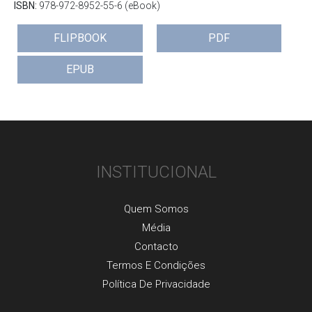
ISBN:
978-972-8952-55-6 (eBook)
FLIPBOOK
PDF
EPUB
INSTITUCIONAL
Quem Somos
Média
Contacto
Termos E Condições
Política De Privacidade