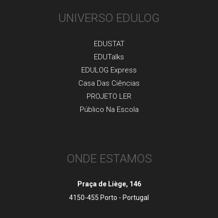
UNIVERSO EDULOG
EDUSTAT
EDUTalks
EDULOG Express
Casa Das Ciências
PROJETO LER
Público Na Escola
ONDE ESTAMOS
Praça de Liège, 146
4150-455 Porto - Portugal