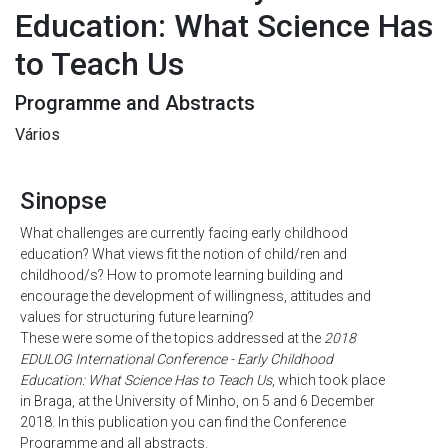
Education: What Science Has
to Teach Us
Programme and Abstracts
Vários
Sinopse
What challenges are currently facing early childhood
education? What views fit the notion of child/ren and
childhood/s? How to promote learning building and
encourage the development of willingness, attitudes and
values for structuring future learning?
These were some of the topics addressed at the
2018
EDULOG International Conference - Early Childhood
Education: What Science Has to Teach Us
, which took place
in Braga, at the University of Minho, on 5 and 6 December
2018. In this publication you can find the Conference
Programme and all abstracts.