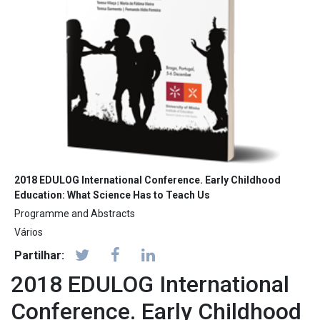
2018 EDULOG International Conference. Early Childhood
Education: What Science Has to Teach Us
Programme and Abstracts
Vários
Partilhar:
2018 EDULOG International
Conference. Early Childhood